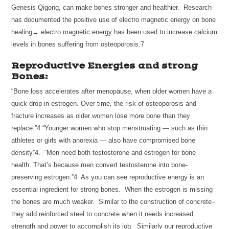
Genesis Qigong, can make bones stronger and healthier. Research
has documented the positive use of electro magnetic energy on bone
healing→ electro magnetic energy has been used to increase calcium
levels in bones suffering from osteoporosis.7
Reproductive Energies and strong
Bones:
“Bone loss accelerates after menopause, when older women have a
quick drop in estrogen. Over time, the risk of osteoporosis and
fracture increases as older women lose more bone than they
replace.”4 “Younger women who stop menstruating — such as thin
athletes or girls with anorexia — also have compromised bone
density”4. “Men need both testosterone and estrogen for bone
health. That’s because men convert testosterone into bone-
preserving estrogen.”4 As you can see reproductive energy is an
essential ingredient for strong bones. When the estrogen is missing
the bones are much weaker. Similar to the construction of concrete–
they add reinforced steel to concrete when it needs increased
strength and power to accomplish its job. Similarly our reproductive