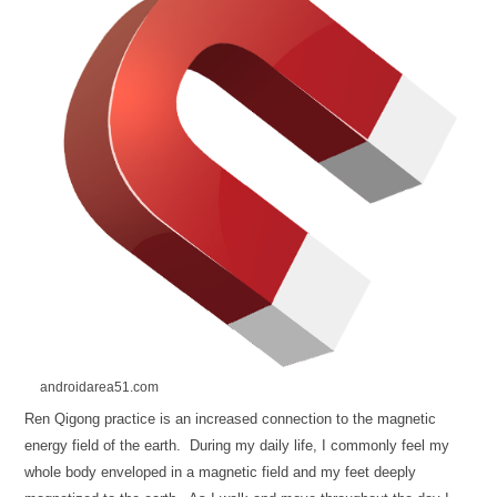
androidarea51.com
Ren Qigong practice is an increased connection to the magnetic
energy field of the earth. During my daily life, I commonly feel my
whole body enveloped in a magnetic field and my feet deeply