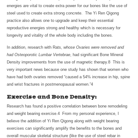
energies are vital to create extra power for our bones like the use of
steel used to create extra strong concrete. The Yi Ren Qigong
practice also allows one to upgrade and keep their essential
reproductive energies strong and healthy which is necessary for
longevity and vitality of the whole body including the bones.
In addition, research with Rats,
whose Ovaries were removed and
had Osteoporotic Lumbar Vertebrae
, had significant Bone Mineral
Density improvements from the use of magnetic therapy.8 This is
very important news because one study has shown that women who
have had both ovaries removed “caused a 54% increase in hip, spine
and wrist fractures in postmenopausal women.”4
Exercise and Bone Density:
Research has found a positive correlation between bone remodeling
and weight bearing exercise.4 From my personal experience, I
believe the addition of Yi Ren Qigong along with weight bearing
exercises can significantly amplify the benefits to the bones and
overall muscular skeletal structure (like the use of steel rebar in