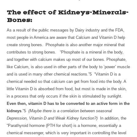
The effect of Kidneys-Minerals-
Bones:
As a result of the public messages by Dairy industry and the FDA,
most people in America are aware that Calcium and Vitamin D help
create strong bones. Phosphate is also another major mineral that
contributes to strong bones. “Phosphate is a mineral in the body,
and together with calcium makes up most of our bones. Phosphate,
like Calcium, is also used in other parts of the body to ‘power’ muscle
and is used in many other chemical reactions.”5 “Vitamin D is a
chemical needed so that calcium can get from food into the body. A
little Vitamin D is absorbed from food, but most is made in the skin,
in a process that only occurs if the skin is stimulated by sunlight.
Even then, vitamin D has to be converted to an active form in the
kidneys
.”5
(Maybe there is a correlation between seasonal
Depression, Vitamin D and Weak Kidney function?)
In addition, the
“Parathyroid hormone (PTH for short) is a hormone, essentially a
chemical messenger, which is very important in controlling the level