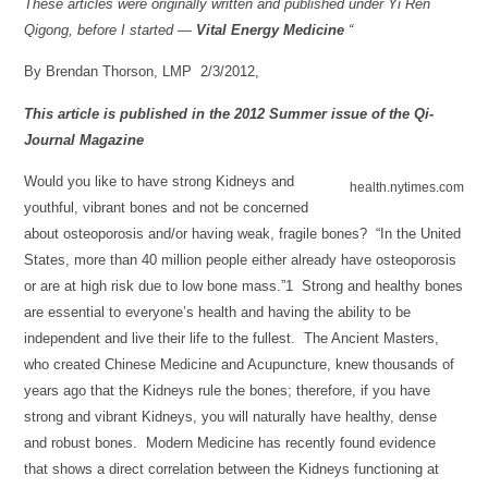
These articles were originally written and published under Yi Ren
Qigong, before I started —
Vital Energy Medicine
“
By Brendan Thorson, LMP 2/3/2012,
This article is published in the 2012 Summer issue of the Qi-
Journal Magazine
Would you like to have strong Kidneys and
health.nytimes.com
youthful, vibrant bones and not be concerned
about osteoporosis and/or having weak, fragile bones? “In the United
States, more than 40 million people either already have osteoporosis
or are at high risk due to low bone mass.”1 Strong and healthy bones
are essential to everyone’s health and having the ability to be
independent and live their life to the fullest. The Ancient Masters,
who created Chinese Medicine and Acupuncture, knew thousands of
years ago that the Kidneys rule the bones; therefore, if you have
strong and vibrant Kidneys, you will naturally have healthy, dense
and robust bones. Modern Medicine has recently found evidence
that shows a direct correlation between the Kidneys functioning at