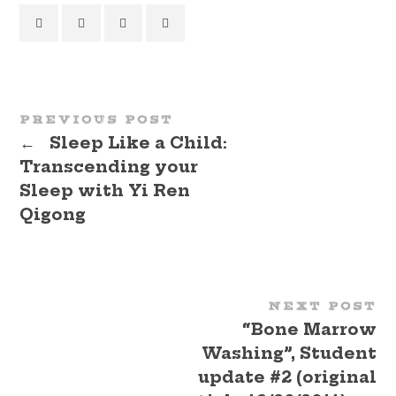
PREVIOUS POST
←
Sleep Like a Child:
Transcending your
Sleep with Yi Ren
Qigong
NEXT POST
“Bone Marrow
Washing”, Student
update #2 (original