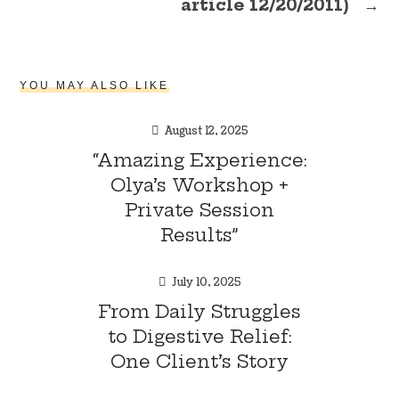
article 12/20/2011)
→
YOU MAY ALSO LIKE
August 12, 2025
“Amazing Experience:
Olya’s Workshop +
Private Session
Results”
July 10, 2025
From Daily Struggles
to Digestive Relief:
One Client’s Story