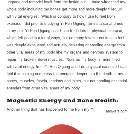
upgrade and remodel itself from the inside out. I have witnessed my
whole body including my bones get more and more deeply filled up
with vital energies. Which is contrary to how I use to feel from
exercise I did prior to studying Yi Ren Qigong, for instance at times
in my pre- Yi Ren Qigong past I use to do lots of physical exercise,
which felt good in a lot of ways, but on many levels I could also feel I
was deeply exhausted and actually depleting or stealing energy from
other vital areas of my body like my organs and nervous system to
repair my broken down muscles. Now, as my body is more filled
with vital energy from Yi Ren Qigong and I do physical exercise I can
feel it is helping compress the energies deeper into the depth of my
bones, muscles, fascia, tendons and joints, but not stealing essential
energies from other vital areas of my body.
Magnetic Energy and Bone Health:
Another thing that has happened to me from my Yi
answers.com