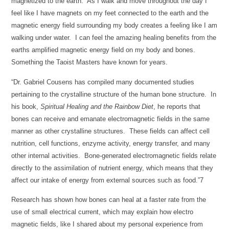
magnetized to the earth. As I walk and move throughout the day I
feel like I have magnets on my feet connected to the earth and the
magnetic energy field surrounding my body creates a feeling like I am
walking under water. I can feel the amazing healing benefits from the
earths amplified magnetic energy field on my body and bones.
Something the Taoist Masters have known for years.
“Dr. Gabriel Cousens has compiled many documented studies
pertaining to the crystalline structure of the human bone structure. In
his book,
Spiritual Healing and the Rainbow Diet
, he reports that
bones can receive and emanate electromagnetic fields in the same
manner as other crystalline structures. These fields can affect cell
nutrition, cell functions, enzyme activity, energy transfer, and many
other internal activities. Bone-generated electromagnetic fields relate
directly to the assimilation of nutrient energy, which means that they
affect our intake of energy from external sources such as food.”7
Research has shown how bones can heal at a faster rate from the
use of small electrical current, which may explain how electro
magnetic fields, like I shared about my personal experience from