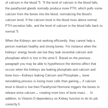
of calcium in the blood.”5 “If the level of calcium in the blood falls,
the parathyroid glands normally produce more PTH, which pulls some
calcium from the bones into the blood, normalizing the blood’s
calcium level. If the calcium level in the blood rises above normal,
PTH secretion falls, and the level of calcium in the blood falls back to
normal.”5
When the Kidneys are not working efficiently, they cannot help a
person maintain healthy and strong bones. For instance when the
kidneys’ energy levels are low they leak essential calcium and
phosphate which is lost in the urine.5 Based on the previous
paragraph you may be able to hypothesize the domino affect that
occurs when the kidneys are leaking phosphate and calcium and
bone loss—Kidneys leaking Calcium and Phosphate→ bone
remodeling process is losing more cells than gaining→ if calcium
level in blood is low then Parathyroid Hormone triggers the bones to
release extra calcium→ creating more loss of bone mass… In
addition, to Vitamin D dependency on Kidney function to do its job
correctly.5