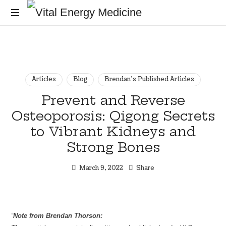
Vital
Energy
Energy
healing
and
Medicine
training
for
Articles
Blog
Brendan's Published Articles
the
Prevent and Reverse
mind,
Osteoporosis: Qigong Secrets
body
and
to Vibrant Kidneys and
soul
Strong Bones
March 9, 2022
Share
“
Note from Brendan Thorson: