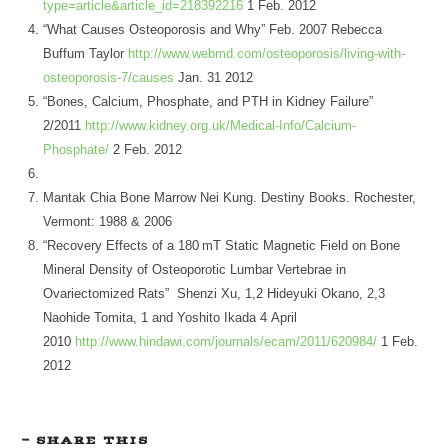
type=article&article_id=218392216
1 Feb. 2012
“What Causes Osteoporosis and Why” Feb. 2007 Rebecca
Buffum Taylor
http://www.webmd.com/osteoporosis/living-with-
osteoporosis-7/causes
Jan. 31 2012
“Bones, Calcium, Phosphate, and PTH in Kidney Failure”
2/2011
http://www.kidney.org.uk/Medical-Info/Calcium-
Phosphate/
2 Feb. 2012
Mantak Chia Bone Marrow Nei Kung. Destiny Books. Rochester,
Vermont: 1988 & 2006
“Recovery Effects of a 180 mT Static Magnetic Field on Bone
Mineral Density of Osteoporotic Lumbar Vertebrae in
Ovariectomized Rats” Shenzi Xu, 1,2 Hideyuki Okano, 2,3
Naohide Tomita, 1 and Yoshito Ikada 4 April
2010
http://www.hindawi.com/journals/ecam/2011/620984/
1 Feb.
2012
SHARE THIS