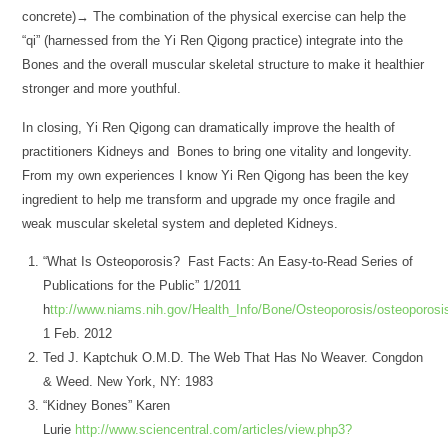
concrete)→ The combination of the physical exercise can help the
“qi” (harnessed from the Yi Ren Qigong practice) integrate into the
Bones and the overall muscular skeletal structure to make it healthier
stronger and more youthful.
In closing, Yi Ren Qigong can dramatically improve the health of
practitioners Kidneys and Bones to bring one vitality and longevity.
From my own experiences I know Yi Ren Qigong has been the key
ingredient to help me transform and upgrade my once fragile and
weak muscular skeletal system and depleted Kidneys.
“What Is Osteoporosis? Fast Facts: An Easy-to-Read Series of
Publications for the Public” 1/2011
h
ttp://www.niams.nih.gov/Health_Info/Bone/Osteoporosis/osteoporosi
1 Feb. 2012
Ted J. Kaptchuk O.M.D. The Web That Has No Weaver. Congdon
& Weed. New York, NY: 1983
“Kidney Bones” Karen
Lurie
http://www.sciencentral.com/articles/view.php3?