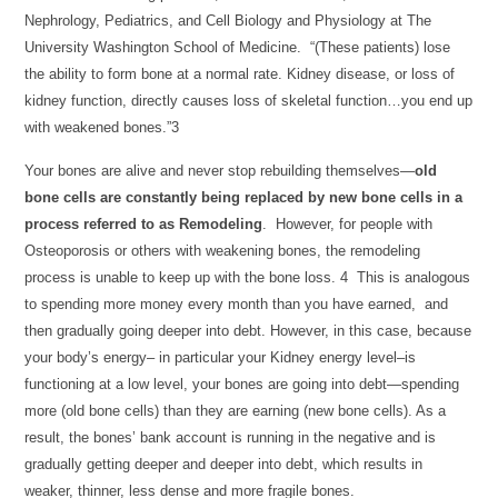
Nephrology, Pediatrics, and Cell Biology and Physiology at The
University Washington School of Medicine. “(These patients) lose
the ability to form bone at a normal rate. Kidney disease, or loss of
kidney function, directly causes loss of skeletal function…you end up
with weakened bones.”3
Your bones are alive and never stop rebuilding themselves—
old
bone cells are constantly being replaced by new bone cells in a
process referred to as Remodeling
. However, for people with
Osteoporosis or others with weakening bones, the remodeling
process is unable to keep up with the bone loss. 4 This is analogous
to spending more money every month than you have earned, and
then gradually going deeper into debt. However, in this case, because
your body’s energy– in particular your Kidney energy level–is
functioning at a low level, your bones are going into debt—spending
more (old bone cells) than they are earning (new bone cells). As a
result, the bones’ bank account is running in the negative and is
gradually getting deeper and deeper into debt, which results in
weaker, thinner, less dense and more fragile bones.