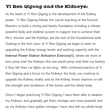
Yi Ren Qigong and the Kidneys:
At the heart of Yi Ren Qigong is the development of the Kidney
power. Yi Ren Qigong follows the secret teaching of the Ancient
Masters to build a strong and hearty foundation including a vibrant,
powerful body and skeletal system to support one to achieve their
life’s mission and the Kidneys are the root of the foundational work.
Starting in the first class of Yi Ren Qigong we begin to work on
upgrading the Kidney energy levels and working capacity with the
Internal Power Station Activation Exercise
[6]
,
where we more or
less jump start the Kidneys like one would jump start their car battery
if they left their car lights on too long. With continued practice of Yi
Ren Qigong and a focus on the Kidneys the body can continue to
upgrade the Kidney vitality and as the Kidney levels improve so will
the strength and sturdiness of the bones and the whole body.
Since I began practicing Yi Ren Qigong I have been able to awaken
my Kidneys and gradually get them stronger and more powerful and
as my Kidneys have gotten stronger I have also felt my whole body