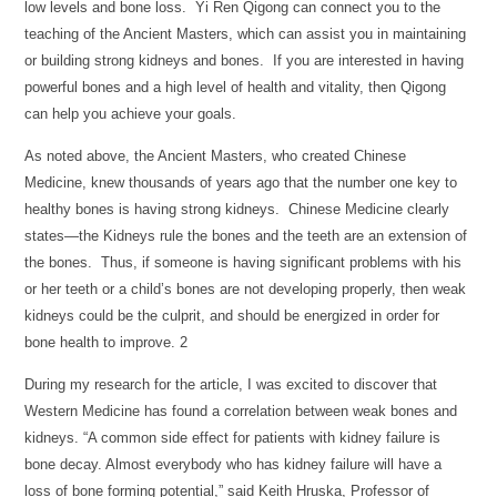
low levels and bone loss. Yi Ren Qigong can connect you to the
teaching of the Ancient Masters, which can assist you in maintaining
or building strong kidneys and bones. If you are interested in having
powerful bones and a high level of health and vitality, then Qigong
can help you achieve your goals.
As noted above, the Ancient Masters, who created Chinese
Medicine, knew thousands of years ago that the number one key to
healthy bones is having strong kidneys. Chinese Medicine clearly
states—the Kidneys rule the bones and the teeth are an extension of
the bones. Thus, if someone is having significant problems with his
or her teeth or a child’s bones are not developing properly, then weak
kidneys could be the culprit, and should be energized in order for
bone health to improve. 2
During my research for the article, I was excited to discover that
Western Medicine has found a correlation between weak bones and
kidneys. “A common side effect for patients with kidney failure is
bone decay. Almost everybody who has kidney failure will have a
loss of bone forming potential,” said Keith Hruska, Professor of