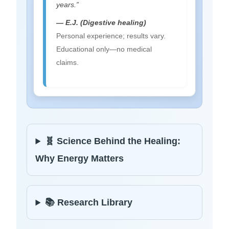
years.”
— E.J. (Digestive healing)
Personal experience; results vary.
Educational only—no medical
claims.
🧬 Science Behind the Healing:
Why Energy Matters
📚 Research Library