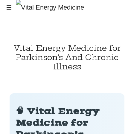
Energy
healing
and
training
Vital Energy Medicine for
for
the
Parkinson’s And Chronic
mind,
Illness
body
and
soul
🧠 Vital Energy
Medicine for