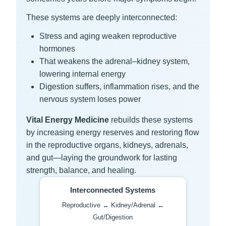
These systems are deeply interconnected:
Stress and aging weaken reproductive
hormones
That weakens the adrenal–kidney system,
lowering internal energy
Digestion suffers, inflammation rises, and the
nervous system loses power
Vital Energy Medicine
rebuilds these systems
by increasing energy reserves and restoring flow
in the reproductive organs, kidneys, adrenals,
and gut—laying the groundwork for lasting
strength, balance, and healing.
Interconnected Systems
Reproductive ↔ Kidney/Adrenal ↔
Gut/Digestion