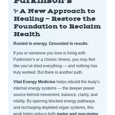
Parkinson’s
✨ A New Approach to
Healing — Restore the
Foundation to Reclaim
Health
Rooted in energy. Grounded in results.
If you or someone you love is living with
Parkinson’s or a chronic illness, you may feel
like you’ve tried everything — and nothing has
truly worked. But there is another path.
Vital Energy Medicine
helps rebuild the body's
internal energy systems — the deeper power
source behind movement, balance, clarity, and
vitality. By opening blocked energy pathways
and recharging depleted organ systems, this
work helps reduce both
motor and non-motor