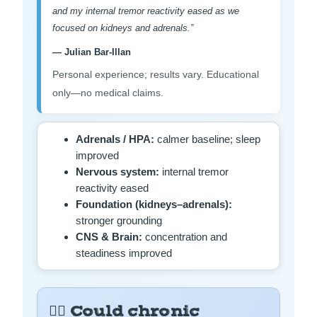
and my internal tremor reactivity eased as we
focused on kidneys and adrenals.”
— Julian Bar-Illan
Personal experience; results vary. Educational
only—no medical claims.
Adrenals / HPA:
calmer baseline; sleep
improved
Nervous system:
internal tremor
reactivity eased
Foundation (kidneys–adrenals):
stronger grounding
CNS & Brain:
concentration and
steadiness improved
😵‍💫 Could chronic