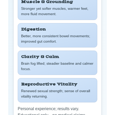
Muscle & Grounding
Stronger yet softer muscles, warmer feet,
more fluid movement.
Digestion
Better, more consistent bowel movements;
improved gut comfort.
Clarity & Calm
Brain fog lifted; steadier baseline and calmer
focus.
Reproductive Vitality
Renewed sexual strength; sense of overall
vitality returning.
Personal experience; results vary.