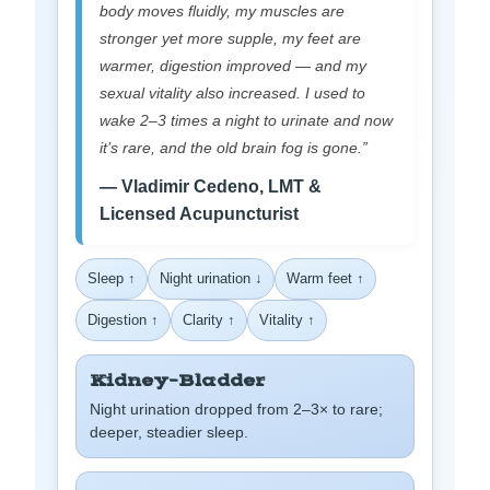
body moves fluidly, my muscles are
stronger yet more supple, my feet are
warmer, digestion improved — and my
sexual vitality also increased. I used to
wake 2–3 times a night to urinate and now
it’s rare, and the old brain fog is gone.”
— Vladimir Cedeno, LMT &
Licensed Acupuncturist
Sleep ↑
Night urination ↓
Warm feet ↑
Digestion ↑
Clarity ↑
Vitality ↑
Kidney–Bladder
Night urination dropped from 2–3× to rare;
deeper, steadier sleep.