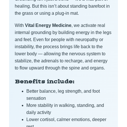
healing. But this isn’t about standing barefoot in
the grass or using a plug-in mat.
With
Vital Energy Medicine
, we activate real
internal grounding by building energy in the legs
and feet. Even for people with neuropathy or
instability, the process brings life back to the
lower body — allowing the nervous system to
stabilize, the adrenals to recharge, and energy
to flow upward through the spine and organs.
Benefits include:
Better balance, leg strength, and foot
sensation
More stability in walking, standing, and
daily activity
Lower cortisol, calmer emotions, deeper
rest