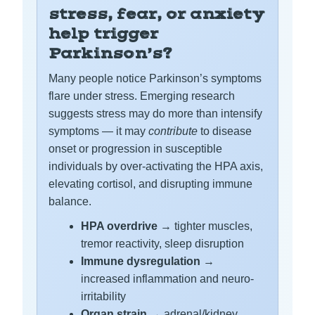
stress, fear, or anxiety
help trigger
Parkinson’s?
Many people notice Parkinson’s symptoms
flare under stress. Emerging research
suggests stress may do more than intensify
symptoms — it may
contribute
to disease
onset or progression in susceptible
individuals by over-activating the HPA axis,
elevating cortisol, and disrupting immune
balance.
HPA overdrive
→ tighter muscles,
tremor reactivity, sleep disruption
Immune dysregulation
→
increased inflammation and neuro-
irritability
Organ strain
→ adrenal/kidney