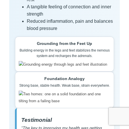
A tangible feeling of connection and inner
strength
Reduced inflammation, pain and balances
blood pressure
Grounding from the Feet Up
Building energy in the legs and feet stabilizes the nervous
system and recharges the adrenals.
Foundation Analogy
Strong base, stable health. Weak base, strain everywhere.
Testimonial
“The key to improving my health was getting