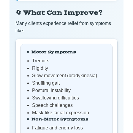
🔄 What Can Improve?
Many clients experience relief from symptoms
like:
🔹 Motor Symptoms
Tremors
Rigidity
Slow movement (bradykinesia)
Shuffling gait
Postural instability
Swallowing difficulties
Speech challenges
Mask-like facial expression
🔹 Non-Motor Symptoms
Fatigue and energy loss