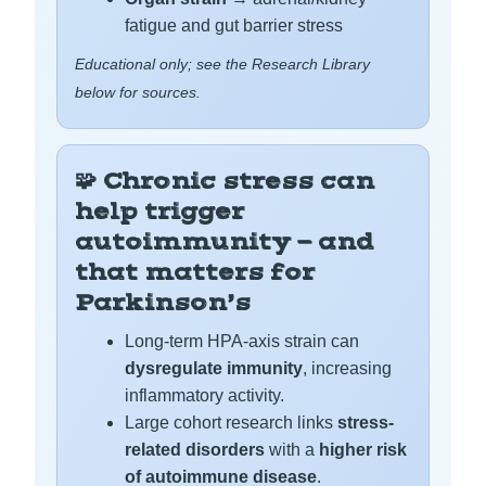
fatigue and gut barrier stress
Educational only; see the Research Library
below for sources.
🧩 Chronic stress can
help trigger
autoimmunity — and
that matters for
Parkinson’s
Long-term HPA-axis strain can
dysregulate immunity
, increasing
inflammatory activity.
Large cohort research links
stress-
related disorders
with a
higher risk
of autoimmune disease
.