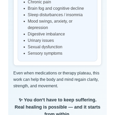
Chronic pain
Brain fog and cognitive decline
Sleep disturbances / insomnia
Mood swings, anxiety, or
depression
Digestive imbalance
Urinary issues
Sexual dysfunction
Sensory symptoms
Even when medications or therapy plateau, this
work can help the body and mind regain clarity,
strength, and movement.
✨ You don’t have to keep suffering.
Real healing is possible — and it starts
from within.