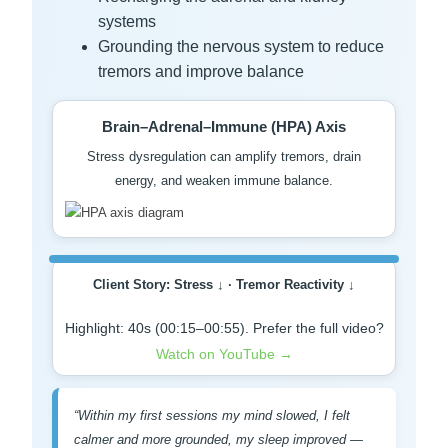
systems
Grounding the nervous system to reduce
tremors and improve balance
Brain–Adrenal–Immune (HPA) Axis
Stress dysregulation can amplify tremors, drain
energy, and weaken immune balance.
Client Story: Stress ↓ · Tremor Reactivity ↓
Highlight: 40s (00:15–00:55). Prefer the full video?
Watch on YouTube →
“Within my first sessions my mind slowed, I felt
calmer and more grounded, my sleep improved —