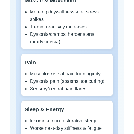
Muscle & Movement
More rigidity/stiffness after stress
spikes
Tremor reactivity increases
Dystonia/cramps; harder starts
(bradykinesia)
Pain
Musculoskeletal pain from rigidity
Dystonia pain (spasms, toe curling)
Sensory/central pain flares
Sleep & Energy
Insomnia, non-restorative sleep
Worse next-day stiffness & fatigue