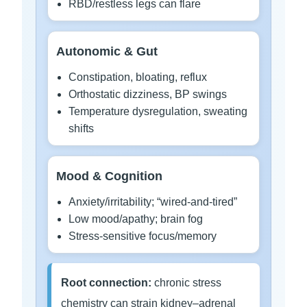
RBD/restless legs can flare
Autonomic & Gut
Constipation, bloating, reflux
Orthostatic dizziness, BP swings
Temperature dysregulation, sweating
shifts
Mood & Cognition
Anxiety/irritability; “wired-and-tired”
Low mood/apathy; brain fog
Stress-sensitive focus/memory
Root connection:
chronic stress
chemistry can strain kidney–adrenal