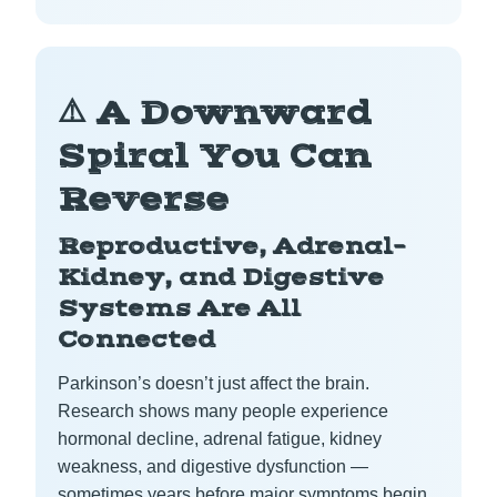
⚠️ A Downward
Spiral You Can
Reverse
Reproductive, Adrenal–
Kidney, and Digestive
Systems Are All
Connected
Parkinson’s doesn’t just affect the brain.
Research shows many people experience
hormonal decline, adrenal fatigue, kidney
weakness, and digestive dysfunction —
sometimes years before major symptoms begin.