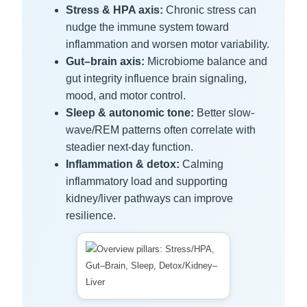
Stress & HPA axis:
Chronic stress can
nudge the immune system toward
inflammation and worsen motor variability.
Gut–brain axis:
Microbiome balance and
gut integrity influence brain signaling,
mood, and motor control.
Sleep & autonomic tone:
Better slow-
wave/REM patterns often correlate with
steadier next-day function.
Inflammation & detox:
Calming
inflammatory load and supporting
kidney/liver pathways can improve
resilience.