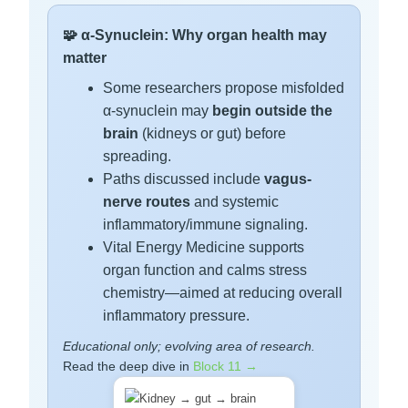
🧩 α-Synuclein: Why organ health may
matter
Some researchers propose misfolded
α-synuclein may
begin outside the
brain
(kidneys or gut) before
spreading.
Paths discussed include
vagus-
nerve routes
and systemic
inflammatory/immune signaling.
Vital Energy Medicine supports
organ function and calms stress
chemistry—aimed at reducing overall
inflammatory pressure.
Educational only; evolving area of research.
Read the deep dive in
Block 11 →