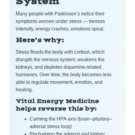
System
Many people with Parkinson’s notice their
symptoms worsen under stress — tremors
intensify, energy crashes, emotions spiral.
Here’s why:
Stress floods the body with cortisol, which
disrupts the nervous system, weakens the
kidneys, and depletes dopamine-related
hormones. Over time, the body becomes less
able to regulate movement, emotion, and
healing.
Vital Energy Medicine
helps reverse this by:
Calming the HPA axis (brain–pituitary–
adrenal stress loop)
Recharging the adrenal and kidney