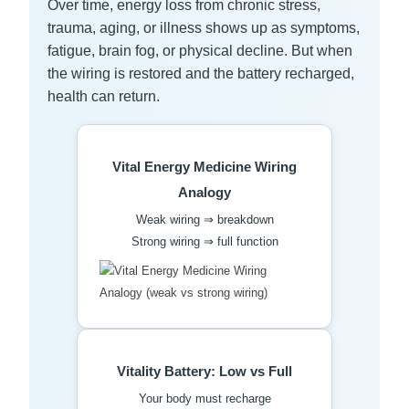
Over time, energy loss from chronic stress,
trauma, aging, or illness shows up as symptoms,
fatigue, brain fog, or physical decline. But when
the wiring is restored and the battery recharged,
health can return.
Vital Energy Medicine Wiring
Analogy
Weak wiring ⇒ breakdown
Strong wiring ⇒ full function
Vitality Battery: Low vs Full
Your body must recharge