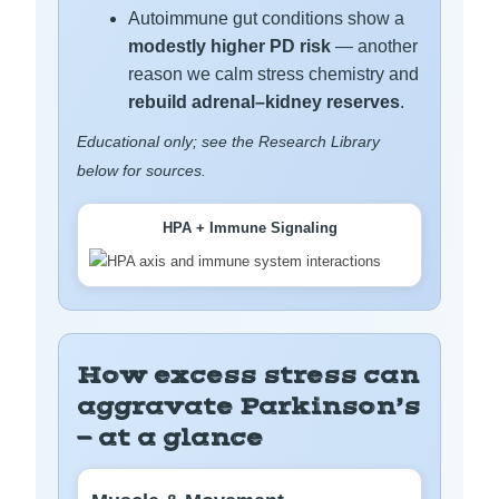
Autoimmune gut conditions show a
modestly higher PD risk
— another
reason we calm stress chemistry and
rebuild adrenal–kidney reserves
.
Educational only; see the Research Library
below for sources.
HPA + Immune Signaling
How excess stress can
aggravate Parkinson’s
— at a glance