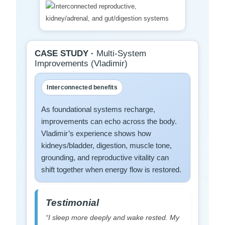
CASE STUDY ·
Multi-System
Improvements (Vladimir)
Interconnected benefits
As foundational systems recharge,
improvements can echo across the body.
Vladimir’s experience shows how
kidneys/bladder, digestion, muscle tone,
grounding, and reproductive vitality can
shift together when energy flow is restored.
Testimonial
“I sleep more deeply and wake rested. My