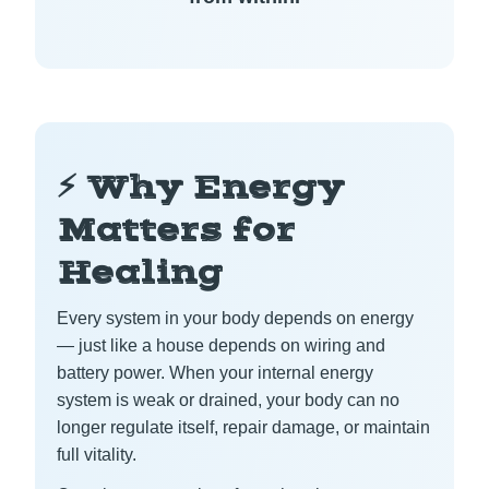
⚡ Why Energy
Matters for
Healing
Every system in your body depends on energy
— just like a house depends on wiring and
battery power. When your internal energy
system is weak or drained, your body can no
longer regulate itself, repair damage, or maintain
full vitality.