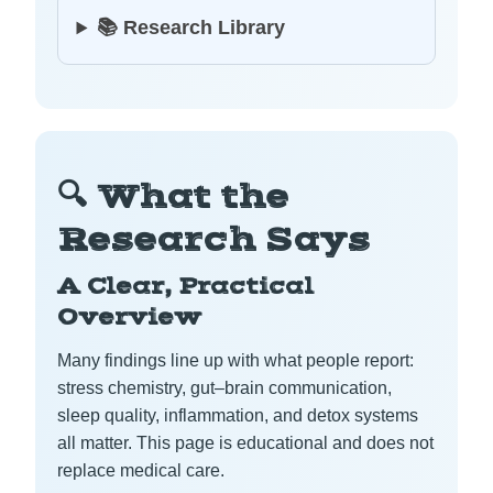
📚 Research Library
🔍 What the
Research Says
A Clear, Practical
Overview
Many findings line up with what people report:
stress chemistry, gut–brain communication,
sleep quality, inflammation, and detox systems
all matter. This page is educational and does not
replace medical care.