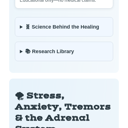
Educational only—no medical claims.
🧬 Science Behind the Healing
📚 Research Library
🌪️ Stress,
Anxiety, Tremors
& the Adrenal