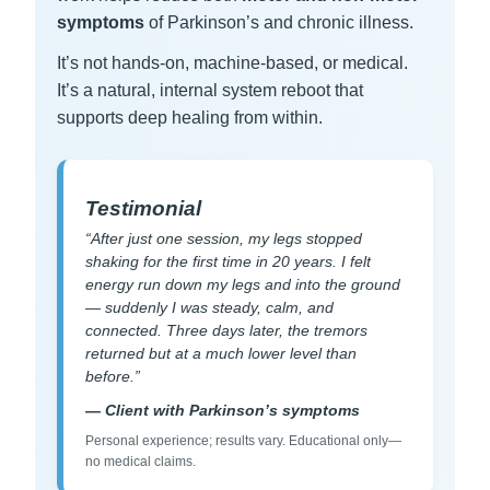
symptoms
of Parkinson’s and chronic illness.
It’s not hands-on, machine-based, or medical.
It’s a natural, internal system reboot that
supports deep healing from within.
Testimonial
“After just one session, my legs stopped
shaking for the first time in 20 years. I felt
energy run down my legs and into the ground
— suddenly I was steady, calm, and
connected. Three days later, the tremors
returned but at a much lower level than
before.”
— Client with Parkinson’s symptoms
Personal experience; results vary. Educational only—
no medical claims.