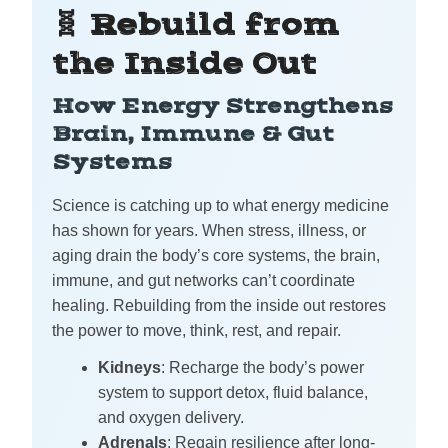
🧬 Rebuild from
the Inside Out
How Energy Strengthens
Brain, Immune & Gut
Systems
Science is catching up to what energy medicine
has shown for years. When stress, illness, or
aging drain the body’s core systems, the brain,
immune, and gut networks can’t coordinate
healing. Rebuilding from the inside out restores
the power to move, think, rest, and repair.
Kidneys
: Recharge the body’s power
system to support detox, fluid balance,
and oxygen delivery.
Adrenals
: Regain resilience after long-