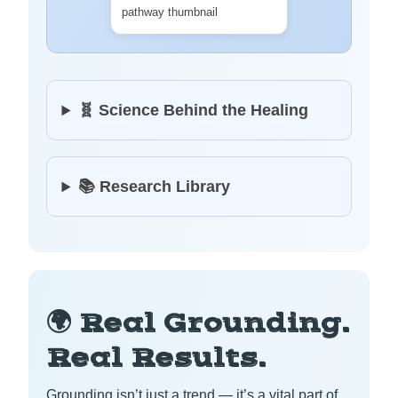
🧬 Science Behind the Healing
📚 Research Library
🌍 Real Grounding.
Real Results.
Grounding isn’t just a trend — it’s a vital part of