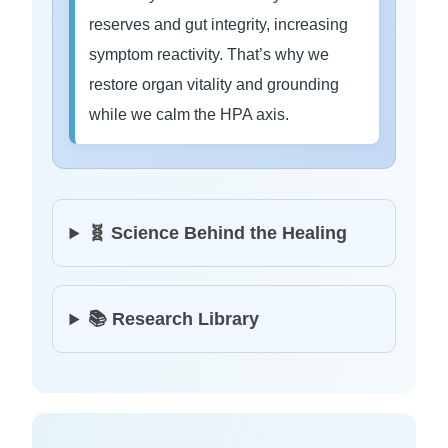
reserves and gut integrity, increasing
symptom reactivity. That’s why we
restore organ vitality and grounding
while we calm the HPA axis.
🧬 Science Behind the Healing
📚 Research Library