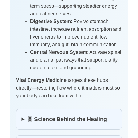
term stress—supporting steadier energy
and calmer nerves.
Digestive System
: Revive stomach,
intestine, increase nutrient absorption and
liver energy to improve nutrient flow,
immunity, and gut–brain communication.
Central Nervous System
: Activate spinal
and cranial pathways that support clarity,
coordination, and grounding.
Vital Energy Medicine
targets these hubs
directly—restoring flow where it matters most so
your body can heal from within.
🧬 Science Behind the Healing