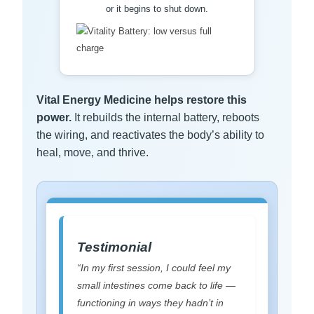
or it begins to shut down.
Vital Energy Medicine helps restore this
power.
It rebuilds the internal battery, reboots
the wiring, and reactivates the body’s ability to
heal, move, and thrive.
Testimonial
“In my first session, I could feel my
small intestines come back to life —
functioning in ways they hadn’t in