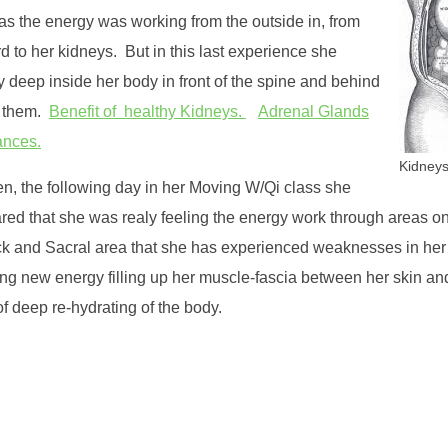
 as the energy was working from the outside in, from
d to her kidneys. But in this last experience she
gy deep inside her body in front of the spine and behind
of them.
Benefit of healthy Kidneys.
Adrenal Glands
ances.
Kidneys
n, the following day in her Moving W/Qi class she
red that she was realy feeling the energy work through areas on
k and Sacral area that she has experienced weaknesses in her
ing new energy filling up her muscle-fascia between her skin an
 deep re-hydrating of the body.