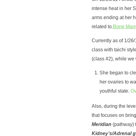
intense heat in her 
arms ending at her h
related to
Bone Marrow
Currently as of 1/26
class with taichi sty
(class #2), while we
She began to clea
her ovaries to wa
youthful state.
Ov
Also, during the lev
that focuses on brin
Meridian
(pathway) t
Kidney’s/Adrenal 