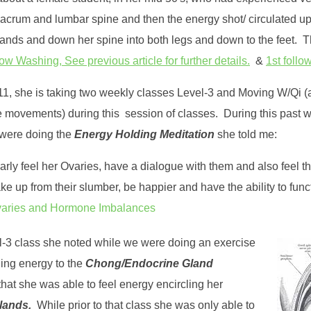
Sacrum and lumbar spine and then the energy shot/ circulated up
ands and down her spine into both legs and down to the feet. 
 Washing, See previous article for further details.
&
1st follow
/11, she is taking two weekly classes Level-3 and Moving W/Qi 
le movements) during this session of classes. During this past w
 were doing the
Energy Holding Meditation
she told me:
rly feel her Ovaries, have a dialogue with them and also feel t
ke up from their slumber, be happier and have the ability to func
aries and Hormone Imbalances
el-3 class she noted while we were doing an exercise
ging energy to the
Chong/Endocrine Gland
hat she was able to feel energy encircling her
glands.
While prior to that class she was only able to