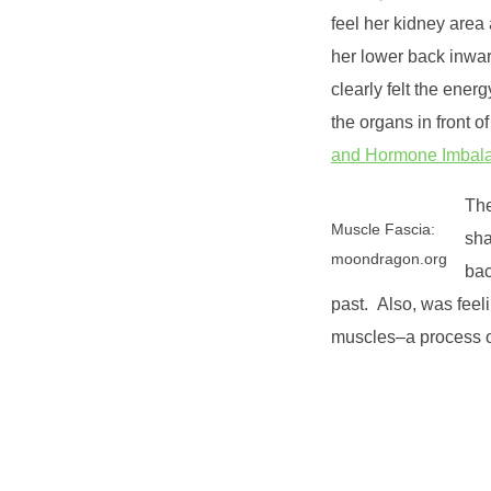
feel her kidney area
her lower back inwar
clearly felt the ener
the organs in front 
and Hormone Imbal
The
Muscle Fascia:
sha
moondragon.org
bac
past. Also, was feel
muscles–a process of