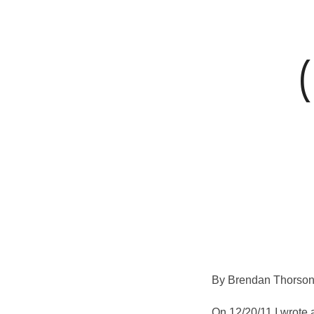
for
the
mind,
body
and
By Brendan Thorson
soul
On 12/20/11 I wrote 