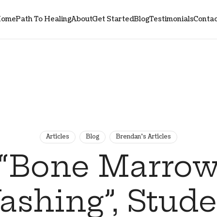
ome
Path To Healing
About
Get Started
Blog
Testimonials
Contac
Articles
Blog
Brendan's Articles
“Bone Marro
shing”, Stud