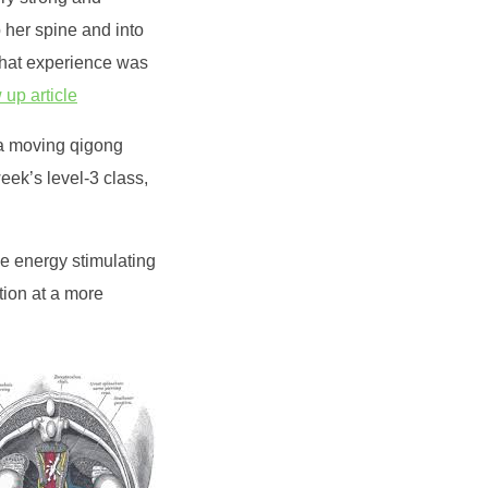
 her spine and into
That experience was
 up article
(a moving qigong
eek’s level-3 class,
he energy stimulating
tion at a more