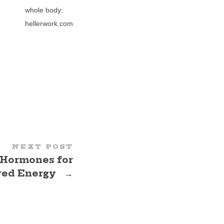
whole body:
hellerwork.com
NEXT POST
 Hormones for
ved Energy
→