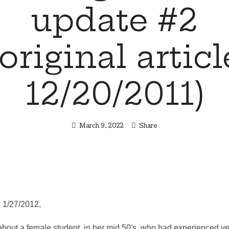
update #2
(original articl
12/20/2011)
March 9, 2022
Share
 1/27/2012,
about a female student, in her mid 50′s, who had experienced ve