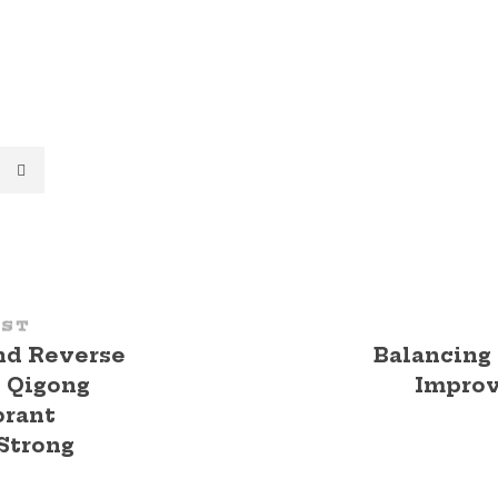
OST
nd Reverse
Balancing
: Qigong
Impro
brant
Strong