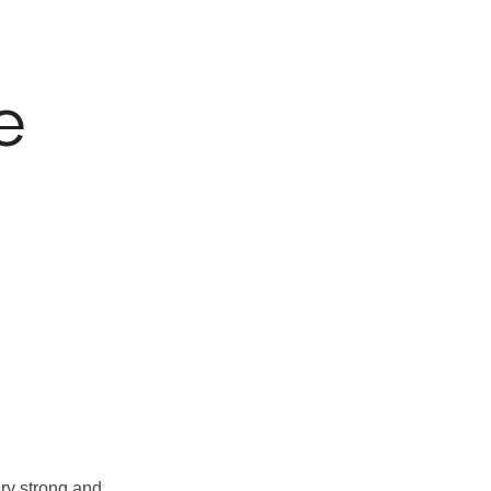
e
ry strong and