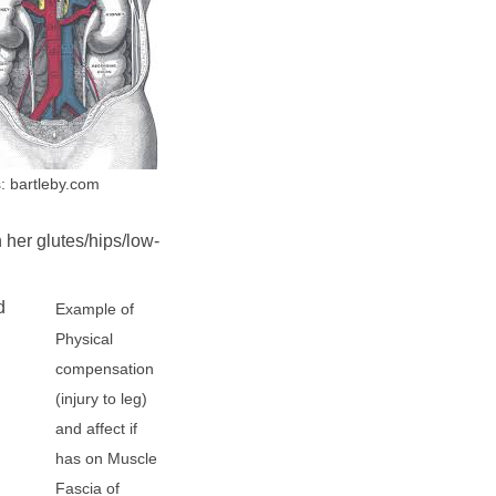
: bartleby.com
 her glutes/hips/low-
d
Example of
Physical
compensation
(injury to leg)
and affect if
has on Muscle
Fascia of