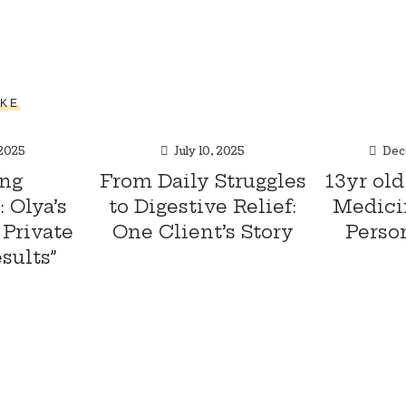
IKE
 2025
July 10, 2025
Dec
ng
From Daily Struggles
13yr old
 Olya’s
to Digestive Relief:
Medici
Private
One Client’s Story
Perso
sults”