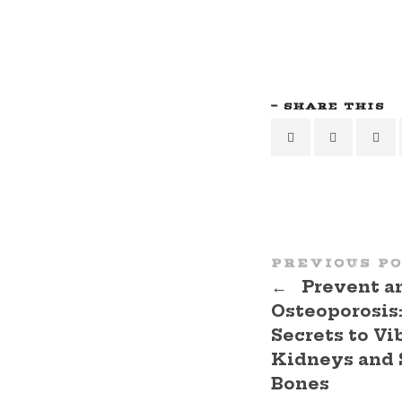
SHARE THIS
PREVIOUS P
←
Prevent a
Osteoporosis
Secrets to Vi
Kidneys and 
Bones