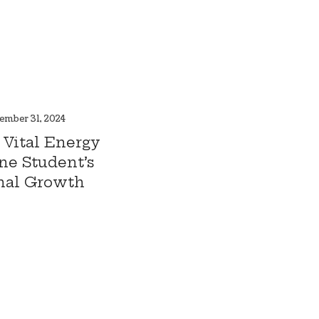
ember 31, 2024
 Vital Energy
ne Student’s
nal Growth