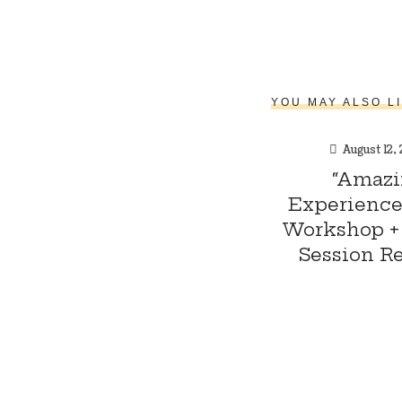
YOU MAY ALSO L
August 12,
“Amazi
Experience:
Workshop + 
Session Re