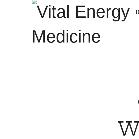
Vital
H
Energy
Energy
Medicine
healing
and
training
Wa