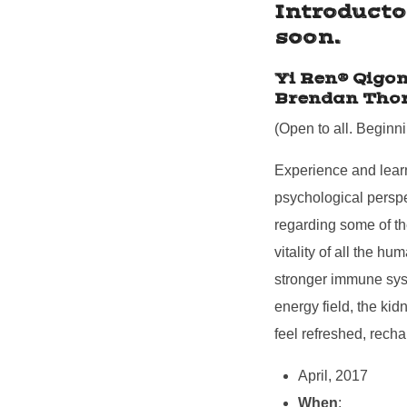
Introducto
soon.
Yi Ren® Qigon
Brendan Tho
(Open to all. Beginn
Experience and learn
psychological perspe
regarding some of th
vitality of all the 
stronger immune syst
energy field, the ki
feel refreshed, recha
April, 2017
When
: