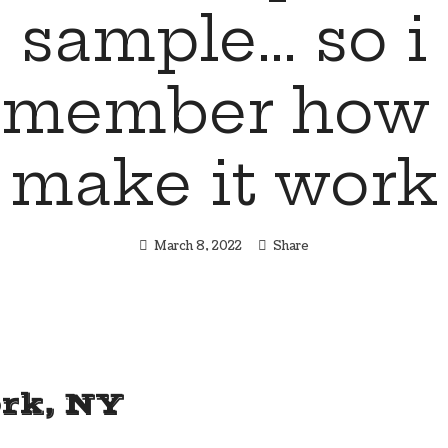
sample… so i
emember how 
make it work
March 8, 2022
Share
rk, NY