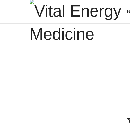
Vital
H
Energy
Energy
Medicine
healing
and
training