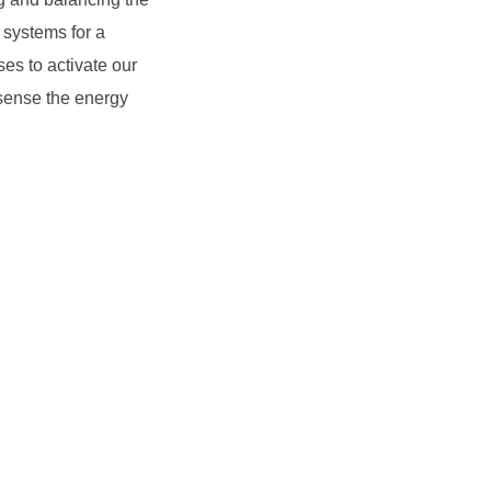
 systems for a
es to activate our
 sense the energy