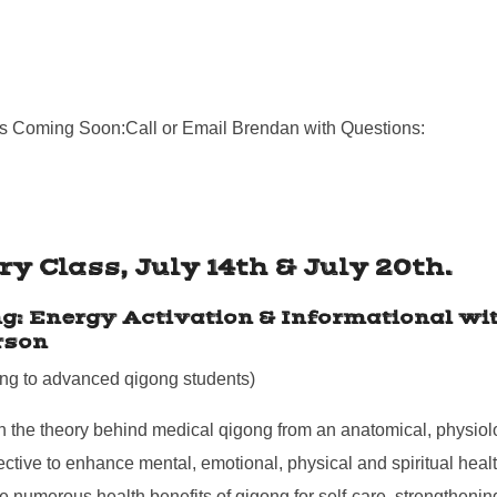
.
s Coming Soon:Call or Email Brendan with Questions:
y Class, July 14th & July 20th.
g: Energy Activation & Informational wit
rson
ing to advanced qigong students)
 the theory behind medical qigong from an anatomical, physiol
ctive to enhance mental, emotional, physical and spiritual healt
e numerous health benefits of qigong for self-care, strengtheni