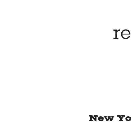
for
r
the
mind,
body
and
New Yo
soul