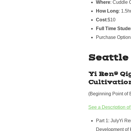
Where
: Cuddle 
How Long
: 1.5h
Cost
:$10
Full Time Stude
Purchase Option
Seattle
Yi Ren® Qi
Cultivatio
(Beginning Point of 
See a Description of
Part 1: JulyYi Re
Development of 