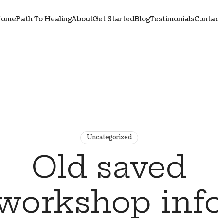
ome
Path To Healing
About
Get Started
Blog
Testimonials
Contac
Uncategorized
Old saved
workshop inf