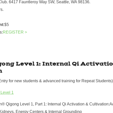
Club. 6417 Fauntleroy Way SW, Seattle, WA 98136.
rs.
nt
:$5
s:
REGISTER >
gong Level 1: Internal Qi Activati
n
Entry for new students & advanced training for Repeat Students)
 Level 1
n® Qigong Level 1, Part 1: Internal Qi Activation & Cultivation:A
Kidneys, Energy Centers & Internal Grounding