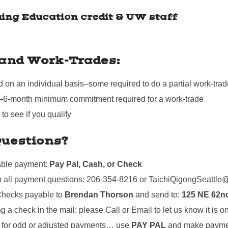
uing Education credit & UW staff
 and Work-Trades:
on an individual basis–some required to do a partial work-trad
–6-month minimum commitment required for a work-trade
o see if you qualify
uestions?
able payment:
Pay Pal, Cash, or Check
th all payment questions: 206-354-8216 or TaichiQigongSeattl
hecks payable to
Brendan Thorson
and send to:
125 NE 62nd
ng a check in the mail: please Call or Email to let us know it is o
for odd or adjusted payments… use
PAY PAL
and make paymen