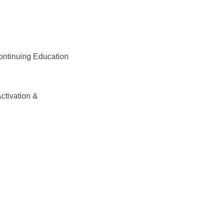
ontinuing Education
Activation &