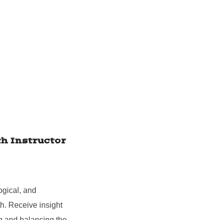
h Instructor
ogical, and
h. Receive insight
ng and balancing the