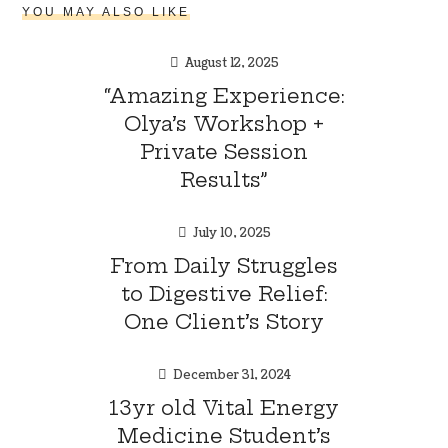
YOU MAY ALSO LIKE
August 12, 2025
“Amazing Experience:
Olya’s Workshop +
Private Session
Results”
July 10, 2025
From Daily Struggles
to Digestive Relief:
One Client’s Story
December 31, 2024
13yr old Vital Energy
Medicine Student’s