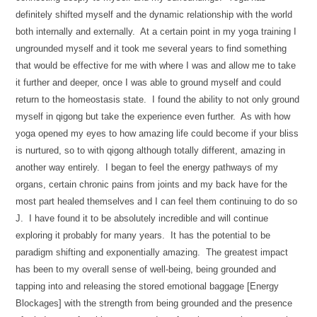
definitely shifted myself and the dynamic relationship with the world
both internally and externally. At a certain point in my yoga training I
ungrounded myself and it took me several years to find something
that would be effective for me with where I was and allow me to take
it further and deeper, once I was able to ground myself and could
return to the homeostasis state. I found the ability to not only ground
myself in qigong but take the experience even further. As with how
yoga opened my eyes to how amazing life could become if your bliss
is nurtured, so to with qigong although totally different, amazing in
another way entirely. I began to feel the energy pathways of my
organs, certain chronic pains from joints and my back have for the
most part healed themselves and I can feel them continuing to do so
J. I have found it to be absolutely incredible and will continue
exploring it probably for many years. It has the potential to be
paradigm shifting and exponentially amazing. The greatest impact
has been to my overall sense of well-being, being grounded and
tapping into and releasing the stored emotional baggage [Energy
Blockages] with the strength from being grounded and the presence