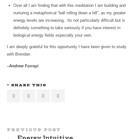
Over all I am finding that with this meditation I am building and
nurturing a metaphorical “ball rolling down a hill”, as my greater
energy levels are increasing. Its not particularly difficult but is
definitely something to take seriously if you have interest in
biological energy fields especially your own.
I am deeply grateful for this opportunity I have been given to study
with Brendan.
–Andrew Forrayi
SHARE THIS
PREVIOUS POST
←
Energy Intuitive