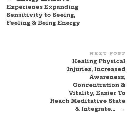
Experienes Expanding
Sensitivity to Seeing,
Feeling & Being Energy
NEXT POST
Healing Physical
Injuries, Increased
Awareness,
Concentration &
Vitality, Easier To
Reach Meditative State
& Integrate…
→