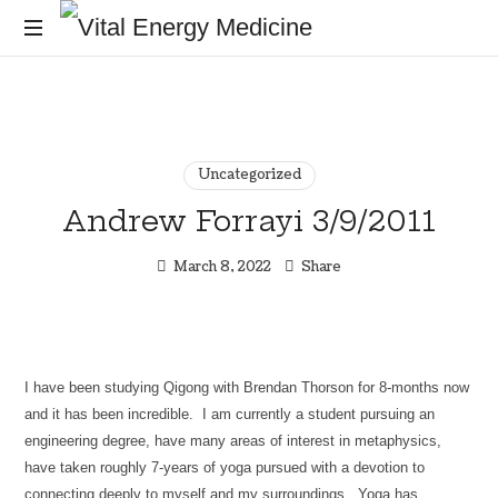
Vital
Energy
Energy
healing
and
Medicine
training
for
Uncategorized
the
Andrew Forrayi 3/9/2011
mind,
body
March 8, 2022
Share
and
soul
I have been studying Qigong with Brendan Thorson for 8-months now
and it has been incredible. I am currently a student pursuing an
engineering degree, have many areas of interest in metaphysics,
have taken roughly 7-years of yoga pursued with a devotion to
connecting deeply to myself and my surroundings. Yoga has