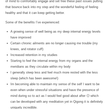
of mind to comfortably engage and set free these past issues putting
that bounce back into my step and the wonderful feeling of feeling
healthy and that it can keep getting better.
Some of the benefits I’ve experienced:
A growing sense of well being as my deep internal energy levels
have improved
Certain chronic ailments are no longer causing me trouble (my
knees, and rotator cuff)
Increased retention in my studies
Starting to feel the internal energy from my organs and the
meridians as they circulate within my body
I generally sleep less and feel much more rested with the less
sleep (which has been awesome!)
Im becoming able to maintain my sense of the self I want to be
even when under stressful situations and have the presence of
mind during so to act as I would feel good about after 🙂 which
can be developed with any meditation yet in Qigong it is definitely
uniquely incredible.