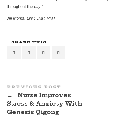
throughout the day.”
Jill Morris, LNP, LMP, RMT
SHARE THIS
PREVIOUS POST
←
Nurse Improves
Stress & Anxiety With
Genesis Qigong