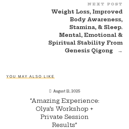
NEXT POST
Weight Loss, Improved
Body Awareness,
Stamina, & Sleep.
Mental, Emotional &
Spiritual Stability From
Genesis Qigong
→
YOU MAY ALSO LIKE
August 12, 2025
“Amazing Experience:
Olya’s Workshop +
Private Session
Results”