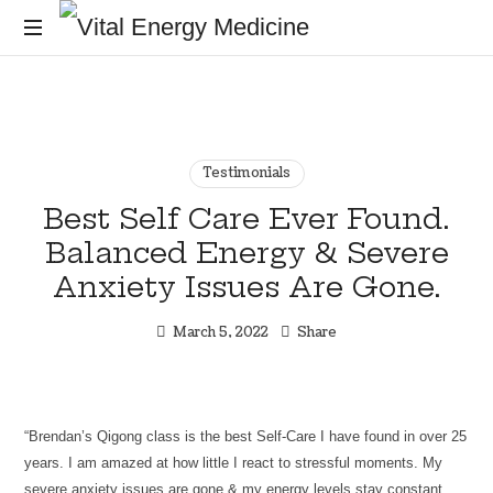
Vital
Energy
Energy
healing
and
Medicine
training
for
Testimonials
the
Best Self Care Ever Found.
mind,
Balanced Energy & Severe
body
and
Anxiety Issues Are Gone.
soul
March 5, 2022
Share
“Brendan’s Qigong class is the best Self-Care I have found in over 25
years. I am amazed at how little I react to stressful moments. My
severe anxiety issues are gone & my energy levels stay constant