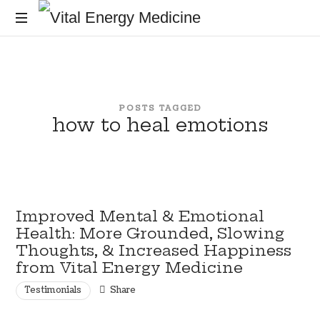
Vital
Energy
Energy
healing
and
Medicine
training
POSTS TAGGED
for
how to heal emotions
the
mind,
body
and
soul
Improved Mental & Emotional
Health: More Grounded, Slowing
Thoughts, & Increased Happiness
from Vital Energy Medicine
Testimonials
Share