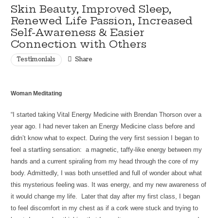
Skin Beauty, Improved Sleep,
Renewed Life Passion, Increased
Self-Awareness & Easier
Connection with Others
Testimonials
Share
Woman Meditating
“I started taking Vital Energy Medicine with Brendan Thorson over a
year ago. I had never taken an Energy Medicine class before and
didn’t know what to expect. During the very first session I began to
feel a startling sensation: a magnetic, taffy-like energy between my
hands and a current spiraling from my head through the core of my
body. Admittedly, I was both unsettled and full of wonder about what
this mysterious feeling was. It was energy, and my new awareness of
it would change my life. Later that day after my first class, I began
to feel discomfort in my chest as if a cork were stuck and trying to