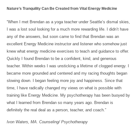
Nature’s Tranquility Can Be Created from Vital Energy Medicine
“When I met Brendan as a yoga teacher under Seattle’s dismal skies,
I was a lost soul looking for a much more rewarding life. I didn’t have
any of the answers, but soon came to find that Brendan was an
excellent Energy Medicine instructor and listener who somehow just
knew what energy medicine exercises to teach and guidance to offer.
Quickly I found Brendan to be a confident, kind, and generous
teacher. Within weeks I was unsticking a lifetime of clogged energy. I
became more grounded and centered and my racing thoughts began
slowing down. I began feeling more joy and happiness. Since that
time, I have radically changed my views on what is possible with
training like Energy Medicine. My psychotherapy has been buoyed by
what I learned from Brendan so many years ago. Brendan is
definitely the real deal as a person, teacher, and coach.”
Ivon Waters, MA. Counseling/ Psychotherapy