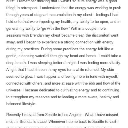
burst. I remember thinking that I wasn’t so sure energy was a good
thing! In retrospect, I understand that the energy was working to push
through years of stagnant accumulation in my chest—feelings I had
held onto that were impeding my health, my ability to be open, and in
general my ability to “go with the flow.” Within a couple more
sessions with Brendan my chest became clear, the discomfort went
away, and I began to experience a strong connection with energy
during my practices. During some practices the energy felt like a
gentle, cleansing waterfall through my head and hands. I could take a
deep breath. I was sleeping better at night. I was feeling more vitality.
A light that I hadn’t seen in my eyes for a while returned. My skin
seemed to glow. I was happier and feeling more in tune with myself,
connected with others, and more at ease with the ebb and flow of the
universe. I became dedicated to cultivating energy and to continuing
to strengthen my reserves and to leading a more aware, healthy and
balanced lifestyle.
Recently I moved from Seattle to Los Angeles. What I have missed
most is Brendan’s class! Whenever I come back to Seattle to visit I