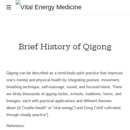
Vital
Energy
Energy
healing
and
Medicine
training
Brief History of Qigong
for
the
mind,
body
and
Qigong can be described as a mind-body-spirit practice that improves
soul
one’s mental and physical health by integrating posture, movement,
breathing technique, self-massage, sound, and focused intent. There
are likely thousands of qigong styles, schools, traditions, forms, and
lineages, each with practical applications and different theories
about
Qi
(“subtle breath” or “vital energy”) and
Gong
(“skill cultivated
through steady practice”)
Reference: