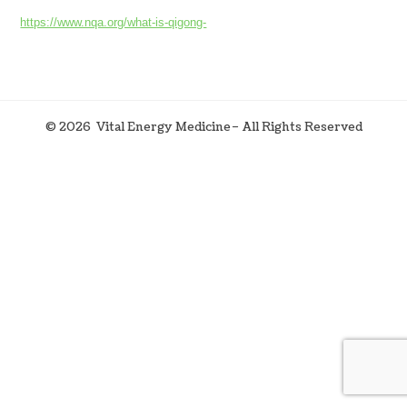
https://www.nqa.org/what-is-qigong-
©
2026
Vital Energy Medicine– All Rights Reserved